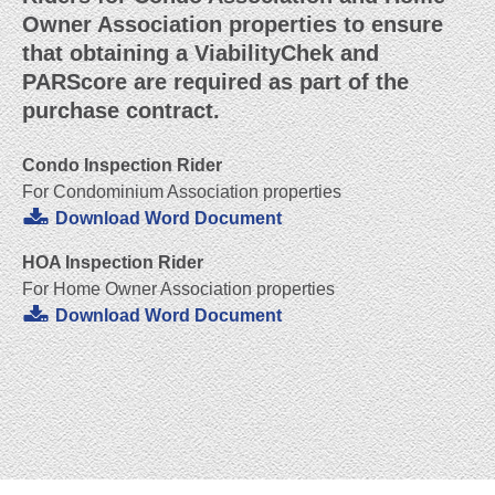
Owner Association properties to ensure
that obtaining a ViabilityChek and
PARScore are required as part of the
purchase contract.
Condo Inspection Rider
For Condominium Association properties
Download Word Document
HOA Inspection Rider
For Home Owner Association properties
Download Word Document