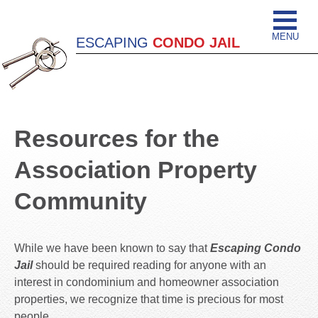
MENU
ESCAPING
CONDO JAIL
Resources for the
Association Property
Community
While we have been known to say that
Escaping Condo
Jail
should be required reading for anyone with an
interest in condominium and homeowner association
properties, we recognize that time is precious for most
people.