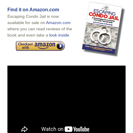
Find it on Amazon.com
Escaping Condo Jail is now
available for sale on
Amazon.com
where you can read reviews of the
book and even take a
look inside
.