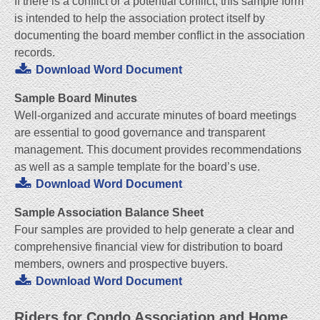
If there is a conflict or a potential conflict, this sample form
is intended to help the association protect itself by
documenting the board member conflict in the association
records.
Download Word Document
Sample Board Minutes
Well-organized and accurate minutes of board meetings
are essential to good governance and transparent
management. This document provides recommendations
as well as a sample template for the board’s use.
Download Word Document
Sample Association Balance Sheet
Four samples are provided to help generate a clear and
comprehensive financial view for distribution to board
members, owners and prospective buyers.
Download Word Document
Riders for Condo Association and Home