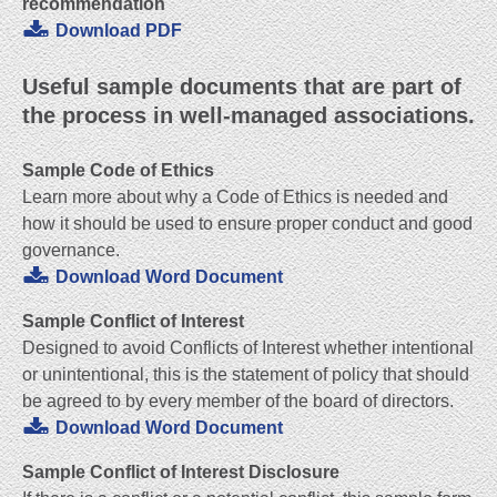
recommendation
Download PDF
Useful sample documents that are part of
the process in well-managed associations.
Sample Code of Ethics
Learn more about why a Code of Ethics is needed and
how it should be used to ensure proper conduct and good
governance.
Download Word Document
Sample Conflict of Interest
Designed to avoid Conflicts of Interest whether intentional
or unintentional, this is the statement of policy that should
be agreed to by every member of the board of directors.
Download Word Document
Sample Conflict of Interest Disclosure