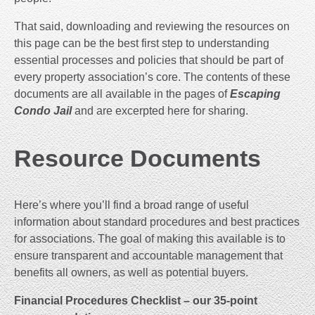
That said, downloading and reviewing the resources on
this page can be the best first step to understanding
essential processes and policies that should be part of
every property association’s core. The contents of these
documents are all available in the pages of
Escaping
Condo Jail
and are excerpted here for sharing.
Resource Documents
Here’s where you’ll find a broad range of useful
information about standard procedures and best practices
for associations. The goal of making this available is to
ensure transparent and accountable management that
benefits all owners, as well as potential buyers.
Financial Procedures Checklist – our 35-point